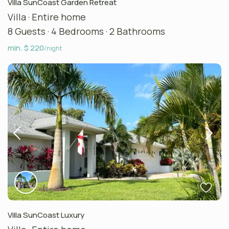
Villa SunCoast Garden Retreat
Villa
·
Entire home
8 Guests
·
4 Bedrooms
·
2 Bathrooms
min. $ 220
/night
Villa SunCoast Luxury