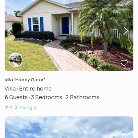
Villa “Happy Gator”
Villa
·
Entire home
6 Guests
·
3 Bedrooms
·
2 Bathrooms
min. $ 175
/night