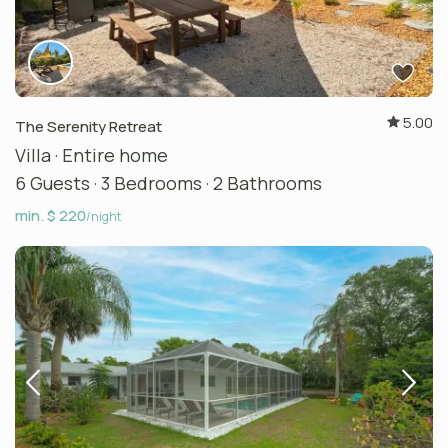
5.00
The Serenity Retreat
Villa
·
Entire home
6 Guests
·
3 Bedrooms
·
2 Bathrooms
min. $ 220
/night