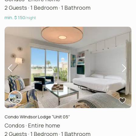
2 Guests
·
1 Bedroom
·
1 Bathroom
min. $ 150
/night
Condo Windsor Lodge “Unit 05”
Condos
·
Entire home
2 Guests
·
1 Bedroom
·
1 Bathroom