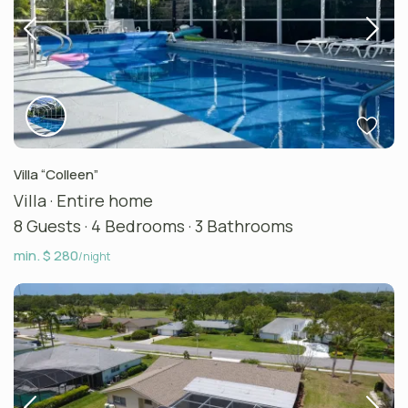
Villa “Colleen”
Villa
·
Entire home
8 Guests
·
4 Bedrooms
·
3 Bathrooms
min. $ 280
/night