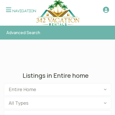
Advanced Search
Listings in Entire home
Entire Home
All Types