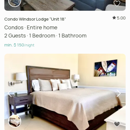
5.00
Condo Windsor Lodge “Unit 18”
Condos
·
Entire home
2 Guests
·
1 Bedroom
·
1 Bathroom
min. $ 150
/night