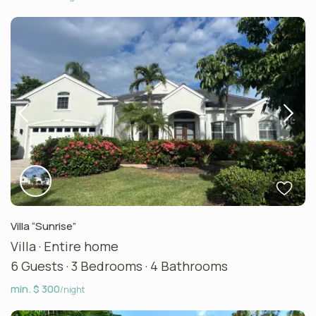
Villa “Sunrise”
Villa
·
Entire home
6 Guests
·
3 Bedrooms
·
4 Bathrooms
min. $ 300
/night