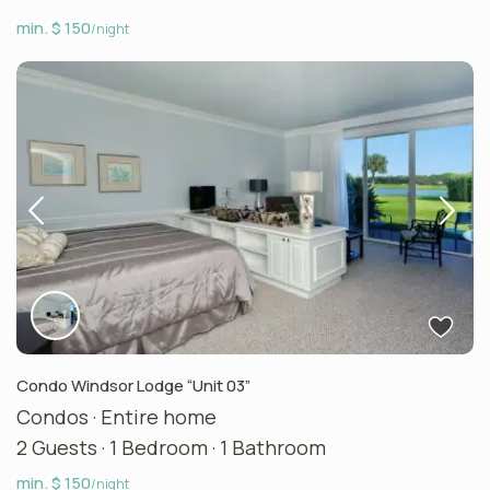
min. $ 150
/night
Condo Windsor Lodge “Unit 03”
Condos
·
Entire home
2 Guests
·
1 Bedroom
·
1 Bathroom
min. $ 150
/night