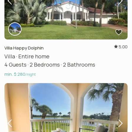
5.00
Villa Happy Dolphin
Villa
·
Entire home
4 Guests
·
2 Bedrooms
·
2 Bathrooms
min. $ 280
/night