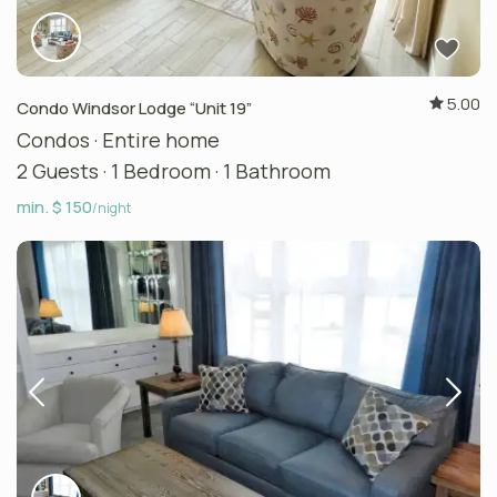
5.00
Condo Windsor Lodge “Unit 19”
Condos
·
Entire home
2 Guests
·
1 Bedroom
·
1 Bathroom
min. $ 150
/night