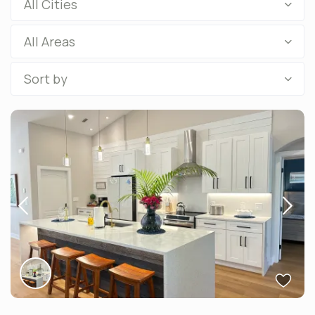
All Cities
All Areas
Sort by