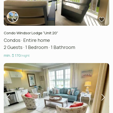
Condo Windsor Lodge “Unit 20”
Condos
·
Entire home
2 Guests
·
1 Bedroom
·
1 Bathroom
min. $ 170
/night