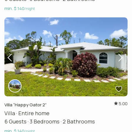
min. $ 140
/night
5.00
Villa “Happy Gator 2”
Villa
·
Entire home
6 Guests
·
3 Bedrooms
·
2 Bathrooms
min. $ 140
/night