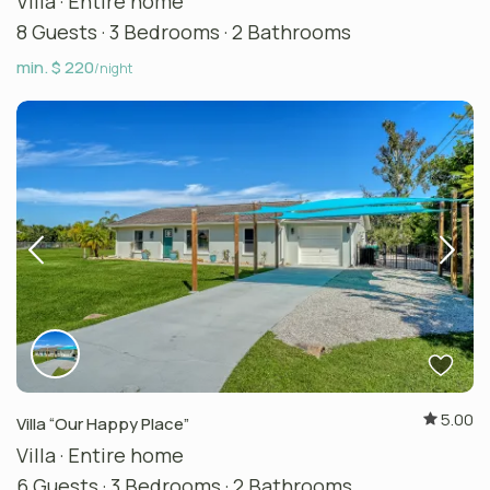
Villa
·
Entire home
8 Guests
·
3 Bedrooms
·
2 Bathrooms
min. $ 220
/night
5.00
Villa “Our Happy Place”
Villa
·
Entire home
6 Guests
·
3 Bedrooms
·
2 Bathrooms