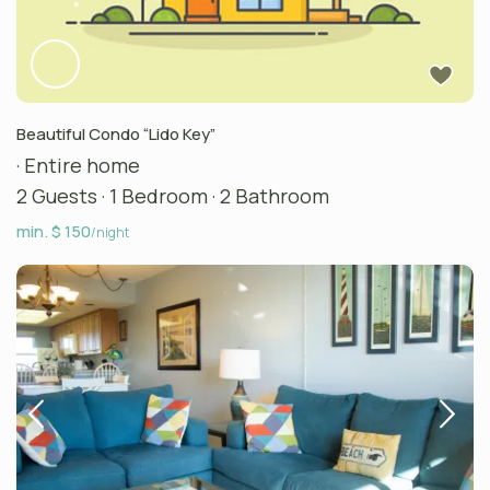
Beautiful Condo “Lido Key”
·
Entire home
2 Guests
·
1 Bedroom
·
2 Bathroom
min. $ 150
/night