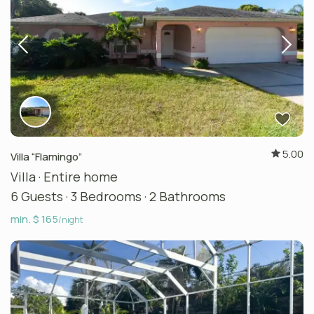
5.00
Villa “Flamingo”
Villa
·
Entire home
6 Guests
·
3 Bedrooms
·
2 Bathrooms
min. $ 165
/night