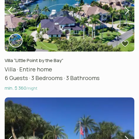
Villa “Little Point by the Bay”
Villa
·
Entire home
6 Guests
·
3 Bedrooms
·
3 Bathrooms
min. $ 360
/night