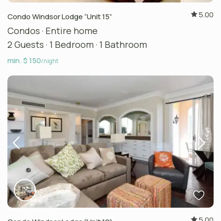
5.00
Condo Windsor Lodge “Unit 15”
Condos
·
Entire home
2 Guests
·
1 Bedroom
·
1 Bathroom
min. $ 150
/night
5.00