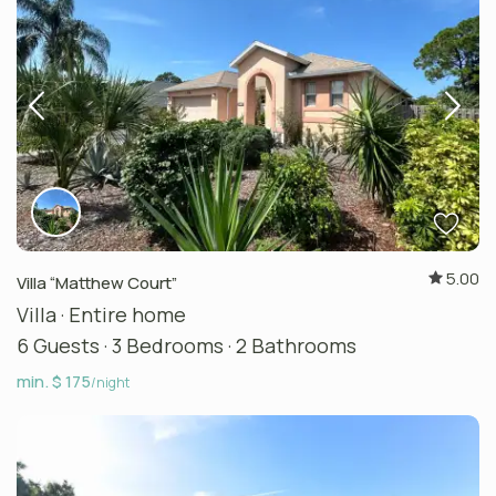
5.00
Villa “Matthew Court”
Villa
·
Entire home
6 Guests
·
3 Bedrooms
·
2 Bathrooms
min. $ 175
/night