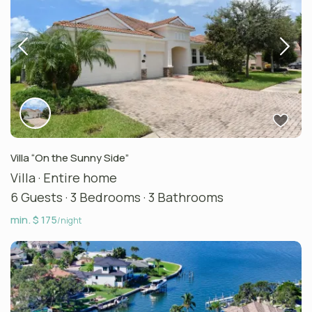
Villa “On the Sunny Side”
Villa
·
Entire home
6 Guests
·
3 Bedrooms
·
3 Bathrooms
min. $ 175
/night