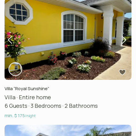
Villa “Royal Sunshine”
Villa
·
Entire home
6 Guests
·
3 Bedrooms
·
2 Bathrooms
min. $ 175
/night