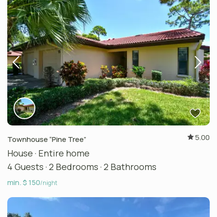
5.00
Townhouse “Pine Tree”
House
·
Entire home
4 Guests
·
2 Bedrooms
·
2 Bathrooms
min. $ 150
/night