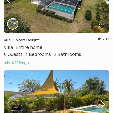
5.00
Villa “Golfers Delight”
Villa
·
Entire home
6 Guests
·
3 Bedrooms
·
2 Bathrooms
min. $ 165
/night