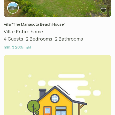
Villa “The Manasota Beach House”
Villa
·
Entire home
4 Guests
·
2 Bedrooms
·
2 Bathrooms
min. $ 200
/night