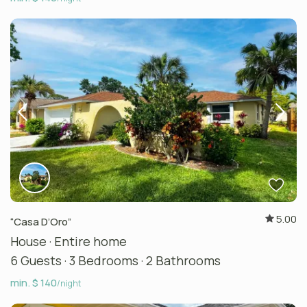
5.00
“Casa D’Oro”
House
·
Entire home
6 Guests
·
3 Bedrooms
·
2 Bathrooms
min. $ 140
/night