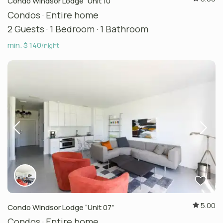
Condo Windsor Lodge “Unit 10”
Condos
·
Entire home
2 Guests
·
1 Bedroom
·
1 Bathroom
min. $ 140
/night
5.00
Condo Windsor Lodge “Unit 07”
Condos
·
Entire home