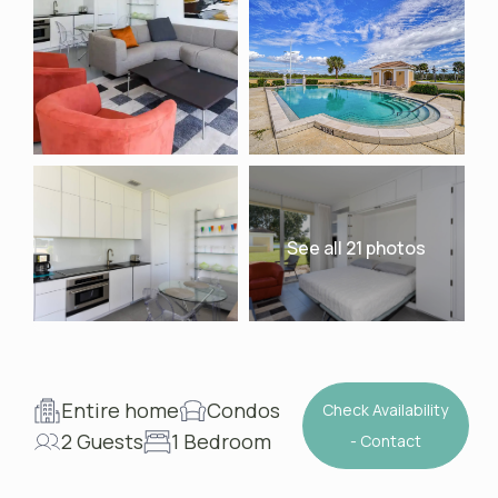
See all 21 photos
Entire home
Condos
Check Availability
2 Guests
1 Bedroom
- Contact