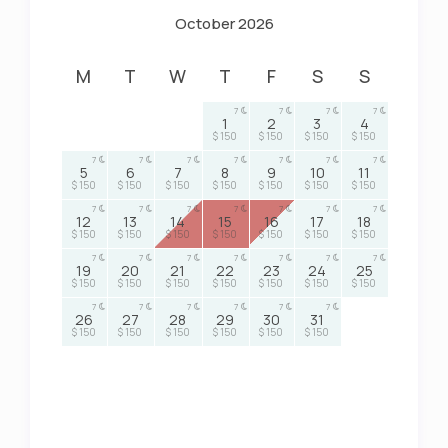
October 2026
M
T
W
T
F
S
S
7
7
7
7
1
2
3
4
$ 150
$ 150
$ 150
$ 150
7
7
7
7
7
7
7
5
6
7
8
9
10
11
$ 150
$ 150
$ 150
$ 150
$ 150
$ 150
$ 150
7
7
7
7
7
7
7
12
13
14
15
16
17
18
$ 150
$ 150
$ 150
$ 150
$ 150
$ 150
$ 150
7
7
7
7
7
7
7
19
20
21
22
23
24
25
$ 150
$ 150
$ 150
$ 150
$ 150
$ 150
$ 150
7
7
7
7
7
7
26
27
28
29
30
31
$ 150
$ 150
$ 150
$ 150
$ 150
$ 150