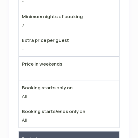
-
Minimum nights of booking
7
Extra price per guest
-
Price in weekends
-
Booking starts only on
All
Booking starts/ends only on
All