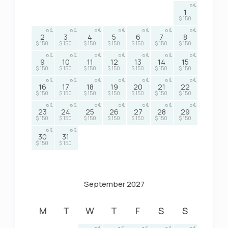
6
1
$ 150
6
6
6
6
6
6
6
2
3
4
5
6
7
8
$ 150
$ 150
$ 150
$ 150
$ 150
$ 150
$ 150
6
6
6
6
6
6
6
9
10
11
12
13
14
15
$ 150
$ 150
$ 150
$ 150
$ 150
$ 150
$ 150
6
6
6
6
6
6
6
16
17
18
19
20
21
22
$ 150
$ 150
$ 150
$ 150
$ 150
$ 150
$ 150
6
6
6
6
6
6
6
23
24
25
26
27
28
29
$ 150
$ 150
$ 150
$ 150
$ 150
$ 150
$ 150
6
6
30
31
$ 150
$ 150
September 2027
M
T
W
T
F
S
S