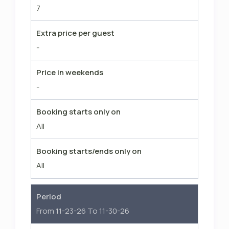
7
facilities are NOT accessible for the
Windsor Lodge guests (Golf, Tennis,
Extra price per guest
Fitness, Restaurants, Community
-
Pools). The pool at the Windsor
Lodge is solely for the Windsor Lodge
Price in weekends
guests though.
-
Booking starts only on
All
Booking starts/ends only on
All
Period
From 11-23-26 To 11-30-26