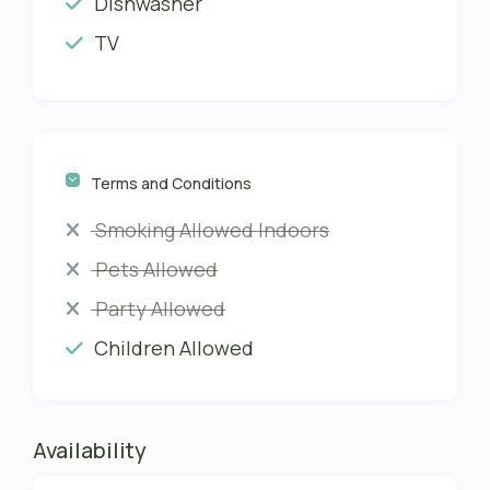
Dishwasher
TV
Terms and Conditions
Smoking Allowed Indoors
Pets Allowed
Party Allowed
Children Allowed
Availability