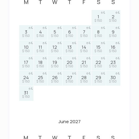
M
T
W
T
F
S
S
6
6
1
2
$ 150
$ 150
6
6
6
6
6
6
6
3
4
5
6
7
8
9
$ 150
$ 150
$ 150
$ 150
$ 150
$ 150
$ 150
6
6
6
6
6
6
6
10
11
12
13
14
15
16
$ 150
$ 150
$ 150
$ 150
$ 150
$ 150
$ 150
6
6
6
6
6
6
6
17
18
19
20
21
22
23
$ 150
$ 150
$ 150
$ 150
$ 150
$ 150
$ 150
6
6
6
6
6
6
6
24
25
26
27
28
29
30
$ 150
$ 150
$ 150
$ 150
$ 150
$ 150
$ 150
6
31
$ 150
June 2027
M
T
W
T
F
S
S