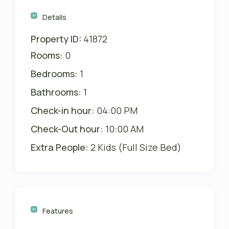
Details
Property ID:
41872
Rooms:
0
Bedrooms:
1
Bathrooms:
1
Check-in hour:
04:00 PM
Check-Out hour:
10:00 AM
Extra People:
2 Kids (Full Size Bed)
Features