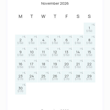
November 2026
M
T
W
T
F
S
S
7
1
$ 150
7
7
7
7
7
7
7
2
3
4
5
6
7
8
$ 150
$ 150
$ 150
$ 150
$ 150
$ 150
$ 150
7
7
7
7
7
7
7
9
10
11
12
13
14
15
$ 150
$ 150
$ 150
$ 150
$ 150
$ 150
$ 150
7
7
7
7
7
7
7
16
17
18
19
20
21
22
$ 150
$ 150
$ 150
$ 150
$ 150
$ 150
$ 150
7
7
7
7
7
7
7
23
24
25
26
27
28
29
$ 170
$ 170
$ 170
$ 170
$ 170
$ 170
$ 170
7
30
$ 170