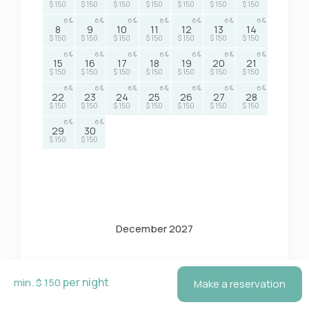
$ 150
$ 150
$ 150
$ 150
$ 150
$ 150
$ 150
6
6
6
6
6
6
6
8
9
10
11
12
13
14
$ 150
$ 150
$ 150
$ 150
$ 150
$ 150
$ 150
6
6
6
6
6
6
6
15
16
17
18
19
20
21
$ 150
$ 150
$ 150
$ 150
$ 150
$ 150
$ 150
6
6
6
6
6
6
6
22
23
24
25
26
27
28
$ 150
$ 150
$ 150
$ 150
$ 150
$ 150
$ 150
6
6
29
30
$ 150
$ 150
December 2027
M
T
W
T
F
S
S
per night
min. $ 150
Make a reservation
6
6
6
6
6
1
2
3
4
5
$ 150
$ 150
$ 150
$ 150
$ 150