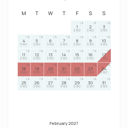
M
T
W
T
F
S
S
7
7
7
1
2
3
$ 180
$ 180
$ 180
7
7
7
7
7
7
7
4
5
6
7
8
9
10
$ 180
$ 180
$ 180
$ 180
$ 180
$ 180
$ 180
7
7
7
7
7
7
7
11
12
13
14
15
16
17
$ 180
$ 180
$ 180
$ 180
$ 180
$ 180
$ 180
7
7
7
7
7
7
7
18
19
20
21
22
23
24
$ 180
$ 180
$ 180
$ 180
$ 180
$ 180
$ 180
7
7
7
7
7
7
7
25
26
27
28
29
30
31
$ 180
$ 180
$ 180
$ 180
$ 180
$ 180
$ 180
February 2027