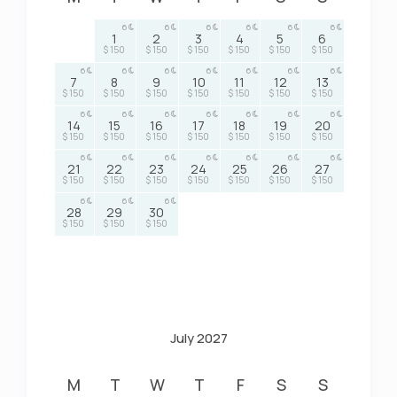
6
6
6
6
6
6
1
2
3
4
5
6
$ 150
$ 150
$ 150
$ 150
$ 150
$ 150
6
6
6
6
6
6
6
7
8
9
10
11
12
13
$ 150
$ 150
$ 150
$ 150
$ 150
$ 150
$ 150
6
6
6
6
6
6
6
14
15
16
17
18
19
20
$ 150
$ 150
$ 150
$ 150
$ 150
$ 150
$ 150
6
6
6
6
6
6
6
21
22
23
24
25
26
27
$ 150
$ 150
$ 150
$ 150
$ 150
$ 150
$ 150
6
6
6
28
29
30
$ 150
$ 150
$ 150
July 2027
M
T
W
T
F
S
S