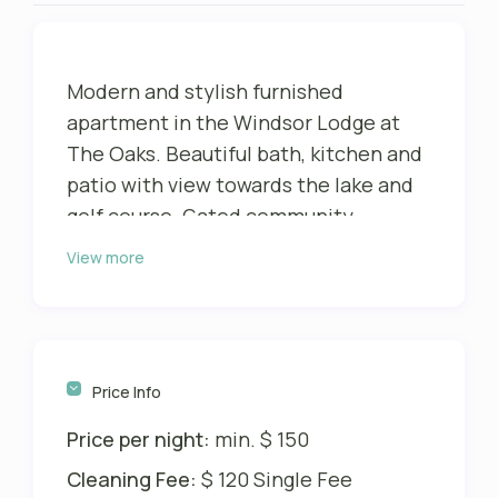
Modern and stylish furnished
apartment in the Windsor Lodge at
The Oaks. Beautiful bath, kitchen and
patio with view towards the lake and
golf course. Gated community.
View more
This particular unit has 595 sqft and
was completely remodeled in 2013
and has a loft-like, architecturally
designed, open concept space. It
comfortably sleeps max 2 adults (king
Price Info
size bed) and a max of 2 children (full
Price per night:
min. $ 150
size bed). It has a complete, fully
equipped kitchen with high-end
Cleaning Fee:
$ 120 Single Fee