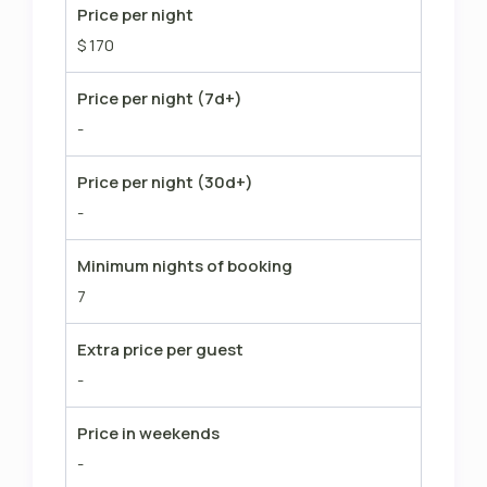
Price per night
$ 170
Price per night (7d+)
-
Price per night (30d+)
-
Minimum nights of booking
7
Extra price per guest
-
Price in weekends
-