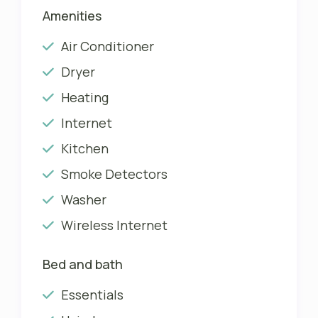
Amenities
Air Conditioner
Dryer
Heating
Internet
Kitchen
Smoke Detectors
Washer
Wireless Internet
Bed and bath
Essentials