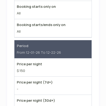
Booking starts only on
All
Booking starts/ends only on
All
Period
From 12-01-26 To 12-22-26
Price per night
$ 150
Price per night (7d+)
-
Price per night (30d+)