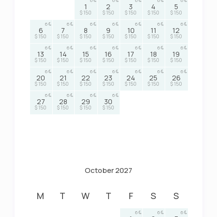
6
6
6
6
6
1
2
3
4
5
$ 150
$ 150
$ 150
$ 150
$ 150
6
6
6
6
6
6
6
6
7
8
9
10
11
12
$ 150
$ 150
$ 150
$ 150
$ 150
$ 150
$ 150
6
6
6
6
6
6
6
13
14
15
16
17
18
19
$ 150
$ 150
$ 150
$ 150
$ 150
$ 150
$ 150
6
6
6
6
6
6
6
20
21
22
23
24
25
26
$ 150
$ 150
$ 150
$ 150
$ 150
$ 150
$ 150
6
6
6
6
27
28
29
30
$ 150
$ 150
$ 150
$ 150
October 2027
M
T
W
T
F
S
S
6
6
6