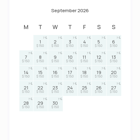
September 2026
M
T
W
T
F
S
S
7
7
7
7
7
7
1
2
3
4
5
6
$ 150
$ 150
$ 150
$ 150
$ 150
$ 150
7
7
7
7
7
7
7
7
8
9
10
11
12
13
$ 150
$ 150
$ 150
$ 150
$ 150
$ 150
$ 150
7
7
7
7
7
7
7
14
15
16
17
18
19
20
$ 150
$ 150
$ 150
$ 150
$ 150
$ 150
$ 150
7
7
7
7
7
7
7
21
22
23
24
25
26
27
$ 150
$ 150
$ 150
$ 150
$ 150
$ 150
$ 150
7
7
7
28
29
30
$ 150
$ 150
$ 150