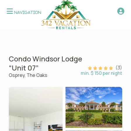
Condo Windsor Lodge
“Unit 07”
(3)
min. $ 150 per night
Osprey
,
The Oaks