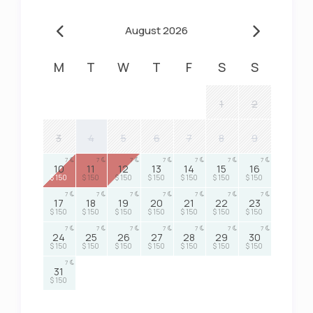
August 2026
M
T
W
T
F
S
S
1
2
3
4
5
6
7
8
9
7
7
7
7
7
7
7
10
11
12
13
14
15
16
$ 150
$ 150
$ 150
$ 150
$ 150
$ 150
$ 150
7
7
7
7
7
7
7
17
18
19
20
21
22
23
$ 150
$ 150
$ 150
$ 150
$ 150
$ 150
$ 150
7
7
7
7
7
7
7
24
25
26
27
28
29
30
$ 150
$ 150
$ 150
$ 150
$ 150
$ 150
$ 150
7
31
$ 150