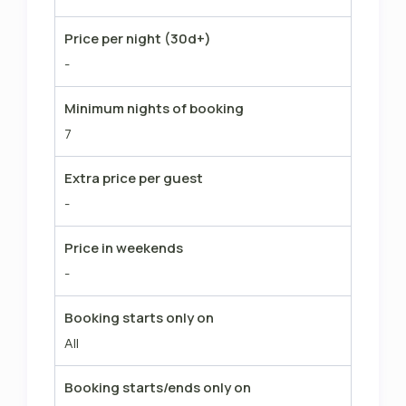
Price per night (30d+)
-
Minimum nights of booking
7
Extra price per guest
-
Price in weekends
-
Booking starts only on
All
Booking starts/ends only on