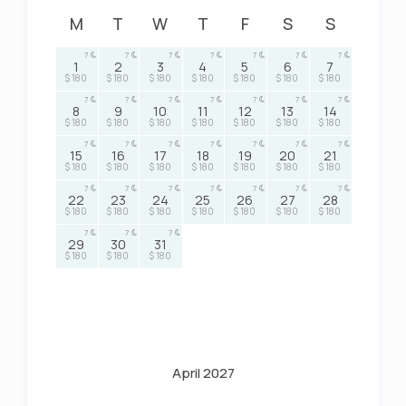
M
T
W
T
F
S
S
7
7
7
7
7
7
7
1
2
3
4
5
6
7
$ 180
$ 180
$ 180
$ 180
$ 180
$ 180
$ 180
7
7
7
7
7
7
7
8
9
10
11
12
13
14
$ 180
$ 180
$ 180
$ 180
$ 180
$ 180
$ 180
7
7
7
7
7
7
7
15
16
17
18
19
20
21
$ 180
$ 180
$ 180
$ 180
$ 180
$ 180
$ 180
7
7
7
7
7
7
7
22
23
24
25
26
27
28
$ 180
$ 180
$ 180
$ 180
$ 180
$ 180
$ 180
7
7
7
29
30
31
$ 180
$ 180
$ 180
April 2027