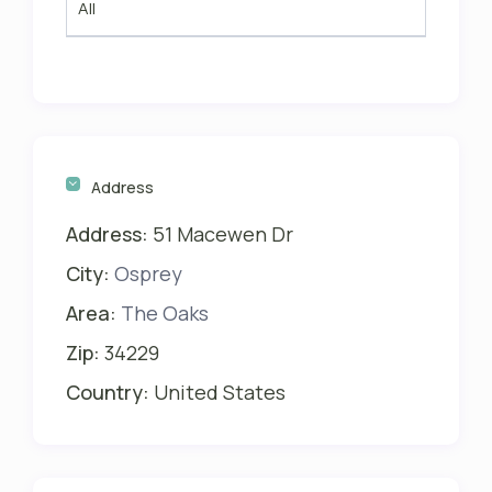
All
Address
Address:
51 Macewen Dr
City:
Osprey
Area:
The Oaks
Zip:
34229
Country:
United States