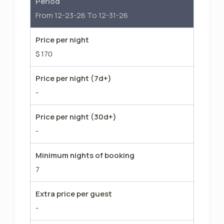
Period
From 12-23-26 To 12-31-26
Price per night
$ 170
Price per night (7d+)
-
Price per night (30d+)
-
Minimum nights of booking
7
Extra price per guest
-