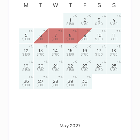
M
T
W
T
F
S
S
7
7
7
7
1
2
3
4
$ 180
$ 180
$ 180
$ 180
7
7
7
7
7
7
7
5
6
7
8
9
10
11
$ 180
$ 180
$ 180
$ 180
$ 180
$ 180
$ 180
7
7
7
7
7
7
7
12
13
14
15
16
17
18
$ 180
$ 180
$ 180
$ 180
$ 180
$ 180
$ 180
7
7
7
7
7
7
7
19
20
21
22
23
24
25
$ 180
$ 180
$ 180
$ 180
$ 180
$ 180
$ 180
7
7
7
7
7
26
27
28
29
30
$ 180
$ 180
$ 180
$ 180
$ 180
May 2027