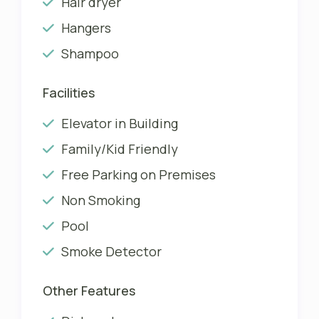
Hair dryer
Hangers
Shampoo
Facilities
Elevator in Building
Family/Kid Friendly
Free Parking on Premises
Non Smoking
Pool
Smoke Detector
Other Features