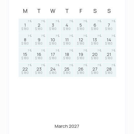
M
T
W
T
F
S
S
7
7
7
7
7
7
7
1
2
3
4
5
6
7
$ 180
$ 180
$ 180
$ 180
$ 180
$ 180
$ 180
7
7
7
7
7
7
7
8
9
10
11
12
13
14
$ 180
$ 180
$ 180
$ 180
$ 180
$ 180
$ 180
7
7
7
7
7
7
7
15
16
17
18
19
20
21
$ 180
$ 180
$ 180
$ 180
$ 180
$ 180
$ 180
7
7
7
7
7
7
7
22
23
24
25
26
27
28
$ 180
$ 180
$ 180
$ 180
$ 180
$ 180
$ 180
March 2027