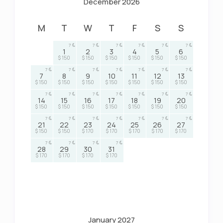
December 2026
M
T
W
T
F
S
S
7
7
7
7
7
7
1
2
3
4
5
6
$ 150
$ 150
$ 150
$ 150
$ 150
$ 150
7
7
7
7
7
7
7
7
8
9
10
11
12
13
$ 150
$ 150
$ 150
$ 150
$ 150
$ 150
$ 150
7
7
7
7
7
7
7
14
15
16
17
18
19
20
$ 150
$ 150
$ 150
$ 150
$ 150
$ 150
$ 150
7
7
7
7
7
7
7
21
22
23
24
25
26
27
$ 150
$ 150
$ 170
$ 170
$ 170
$ 170
$ 170
7
7
7
7
28
29
30
31
$ 170
$ 170
$ 170
$ 170
January 2027