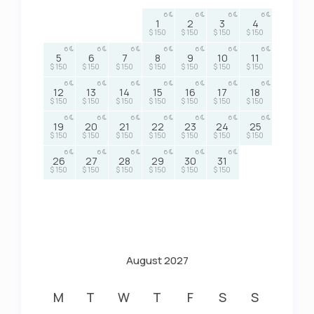
6
6
6
6
1
2
3
4
$ 150
$ 150
$ 150
$ 150
6
6
6
6
6
6
6
5
6
7
8
9
10
11
$ 150
$ 150
$ 150
$ 150
$ 150
$ 150
$ 150
6
6
6
6
6
6
6
12
13
14
15
16
17
18
$ 150
$ 150
$ 150
$ 150
$ 150
$ 150
$ 150
6
6
6
6
6
6
6
19
20
21
22
23
24
25
$ 150
$ 150
$ 150
$ 150
$ 150
$ 150
$ 150
6
6
6
6
6
6
26
27
28
29
30
31
$ 150
$ 150
$ 150
$ 150
$ 150
$ 150
August 2027
M
T
W
T
F
S
S