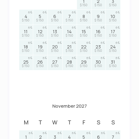
1
2
3
$ 150
$ 150
$ 150
6
6
6
6
6
6
6
4
5
6
7
8
9
10
$ 150
$ 150
$ 150
$ 150
$ 150
$ 150
$ 150
6
6
6
6
6
6
6
11
12
13
14
15
16
17
$ 150
$ 150
$ 150
$ 150
$ 150
$ 150
$ 150
6
6
6
6
6
6
6
18
19
20
21
22
23
24
$ 150
$ 150
$ 150
$ 150
$ 150
$ 150
$ 150
6
6
6
6
6
6
6
25
26
27
28
29
30
31
$ 150
$ 150
$ 150
$ 150
$ 150
$ 150
$ 150
November 2027
M
T
W
T
F
S
S
6
6
6
6
6
6
6
1
2
3
4
5
6
7