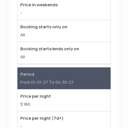
Price in weekends
-
Booking starts only on
All
Booking starts/ends only on
All
Period
From 01-01-27 To 04-30-27
Price per night
$ 180
Price per night (7d+)
-