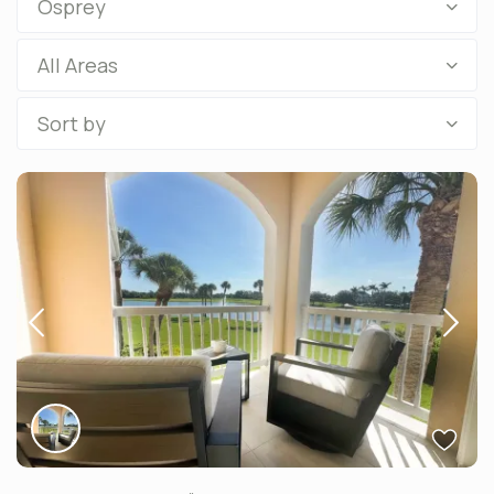
Osprey
All Areas
Sort by