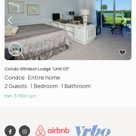
Condo Windsor Lodge “Unit 03”
Condos
·
Entire home
2 Guests
·
1 Bedroom
·
1 Bathroom
min. $ 150
/night