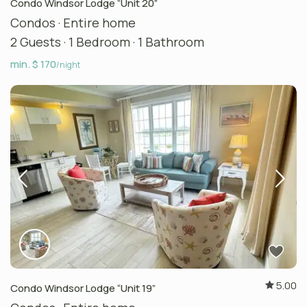
Condo Windsor Lodge “Unit 20”
Condos
·
Entire home
2 Guests
·
1 Bedroom
·
1 Bathroom
min. $ 170
/night
5.00
Condo Windsor Lodge “Unit 19”