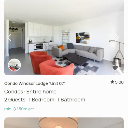
5.00
Condo Windsor Lodge “Unit 07”
Condos
·
Entire home
2 Guests
·
1 Bedroom
·
1 Bathroom
min. $ 150
/night