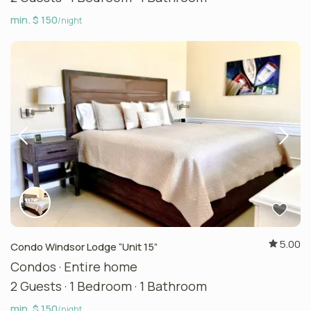
min. $ 150
/night
5.00
Condo Windsor Lodge “Unit 15”
Condos
·
Entire home
2 Guests
·
1 Bedroom
·
1 Bathroom
min. $ 150
/night