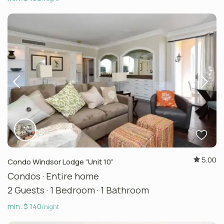
5.00
Condo Windsor Lodge “Unit 10”
Condos
·
Entire home
2 Guests
·
1 Bedroom
·
1 Bathroom
min. $ 140
/night