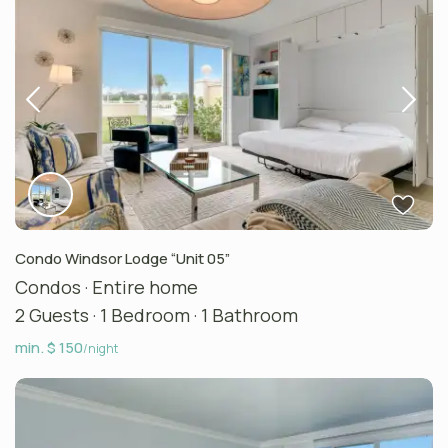
Condo Windsor Lodge “Unit 05”
Condos
·
Entire home
2 Guests
·
1 Bedroom
·
1 Bathroom
min. $ 150
/night