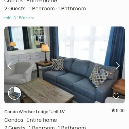
Condos
·
Entire home
2 Guests
·
1 Bedroom
·
1 Bathroom
min. $ 150
/night
5.00
Condo Windsor Lodge “Unit 18”
Condos
·
Entire home
2 Guests
·
1 Bedroom
·
1 Bathroom