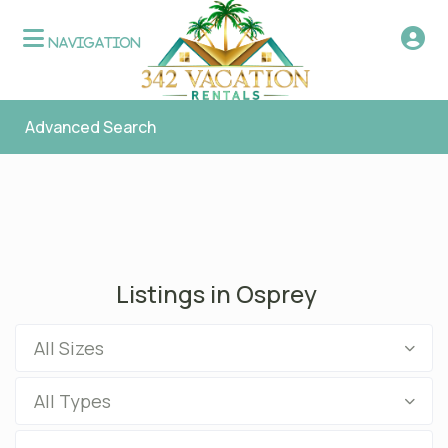
Advanced Search
Listings in Osprey
All Sizes
All Types