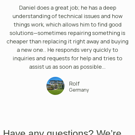
Daniel does a great job; he has a deep
understanding of technical issues and how
things work, which allows him to find good
solutions—sometimes repairing something is
cheaper than replacing it right away and buying
a new one.. He responds very quickly to
inquiries and requests for help and tries to
assist us as soon as possible…
Rolf
Germany
Have any questions? We’re