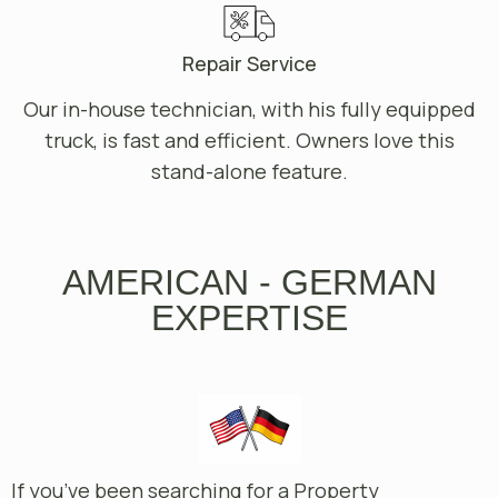
Repair Service
Our in-house technician, with his fully equipped
truck, is fast and efficient. Owners love this
stand-alone feature.
AMERICAN - GERMAN
EXPERTISE
If you’ve been searching for a Property