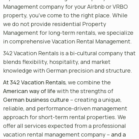
Management company for your Airbnb or VRBO
property, you’ve come to the right place. While
we do not provide residential Property
Management for long-term rentals, we specialize
in comprehensive Vacation Rental Management.
342 Vacation Rentals is a bi-cultural company that
blends flexibility, hospitality, and market
knowledge with German precision and structure.
At 342 Vacation Rentals
, we combine the
American way of life
with the strengths of
German business culture
– creating a unique,
reliable, and performance-driven management
approach for short-term rental properties. We
offer all services expected from a professional
vacation rental management company –
and a