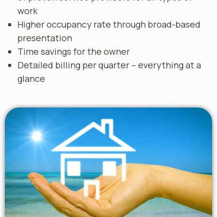
work
Higher occupancy rate through broad-based
presentation
Time savings for the owner
Detailed billing per quarter – everything at a
glance