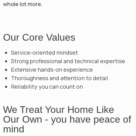
whole lot more.
Our Core Values
Service-oriented mindset
Strong professional and technical expertise
Extensive hands-on experience
Thoroughness and attention to detail
Reliability you can count on
We Treat Your Home Like
Our Own - you have peace of
mind