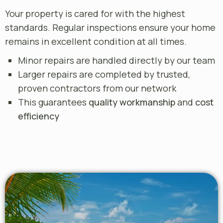
Your property is cared for with the highest
standards. Regular inspections ensure your home
remains in excellent condition at all times.
Minor repairs are handled directly by our team
Larger repairs are completed by trusted,
proven contractors from our network
This guarantees
quality workmanship
and
cost
efficiency