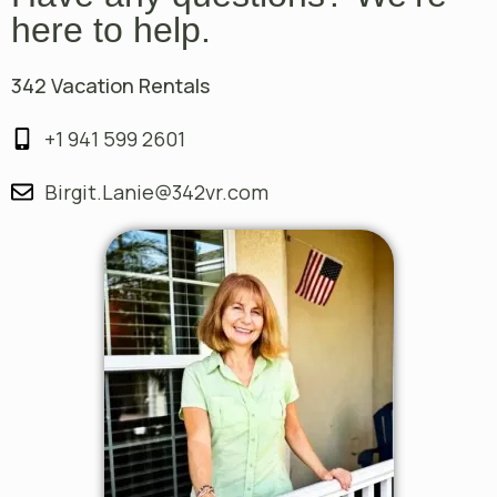
here to help.
342 Vacation Rentals
+1 941 599 2601
Birgit.Lanie@342vr.com