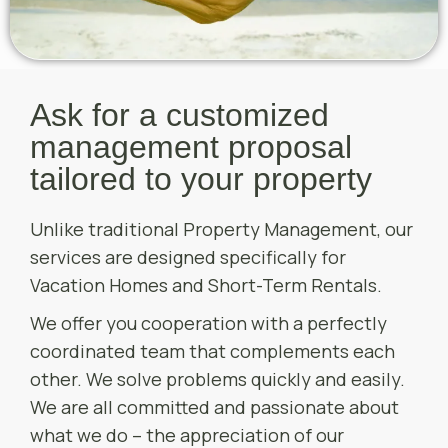
Ask for a customized
management proposal
tailored to your property
Unlike traditional Property Management, our
services are designed specifically for
Vacation Homes and Short-Term Rentals.
We offer you cooperation with a perfectly
coordinated team that complements each
other. We solve problems quickly and easily.
We are all committed and passionate about
what we do – the appreciation of our