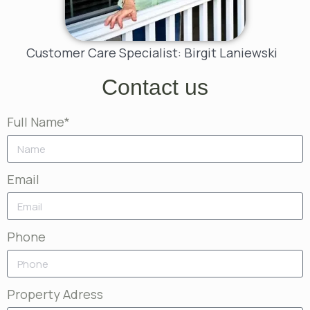
Customer Care Specialist: Birgit Laniewski
Contact us
Full Name*
Email
Phone
Property Adress