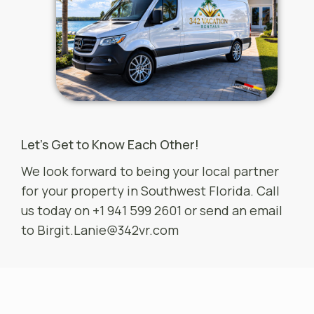
Let’s Get to Know Each Other!
We look forward to being your local partner
for your property in Southwest Florida. Call
us today on +1 941 599 2601 or send an email
to
Birgit.Lanie@342vr.com