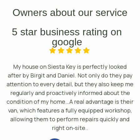
Owners about our service
5 star business rating on
google
My house on Siesta Key is perfectly looked
after by Birgit and Daniel. Not only do they pay
attention to every detail, but they also keep me
regularly and proactively informed about the
condition of my home…A real advantage is their
van, which features a fully equipped workshop,
allowing them to perform repairs quickly and
right on-site..