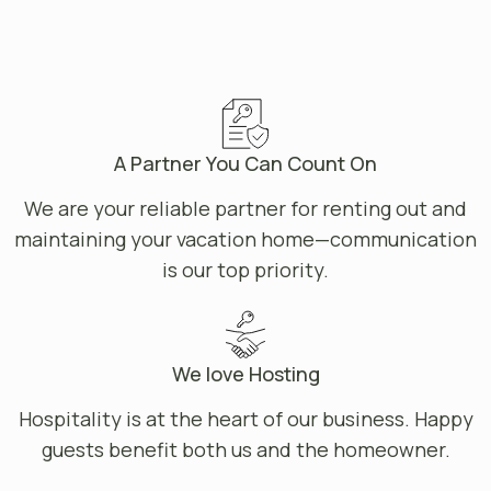
A Partner You Can Count On
We are your reliable partner for renting out and
maintaining your vacation home—communication
is our top priority.
We love Hosting
Hospitality is at the heart of our business. Happy
guests benefit both us and the homeowner.