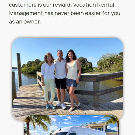
customers is our reward. Vacation Rental
Management has never been easier for you
as an owner.