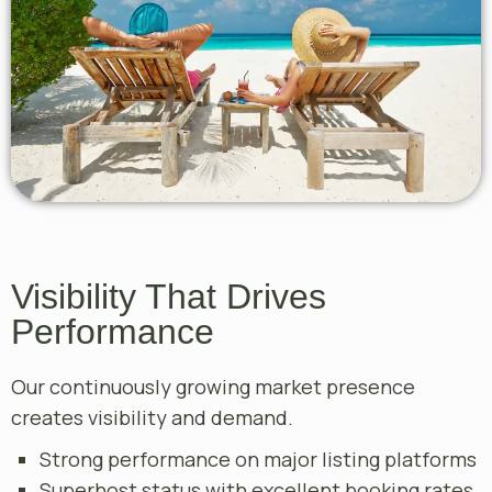
Visibility That Drives
Performance
Our continuously growing market presence
creates visibility and demand.
Strong performance on major listing platforms
Superhost status with excellent booking rates