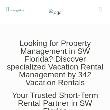
Looking for Property
Management in SW
Florida? Discover
specialized Vacation Rental
Management by 342
Vacation Rentals
Your Trusted Short-Term
Rental Partner in SW