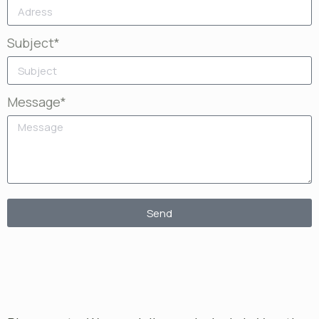
Subject*
Message*
Send