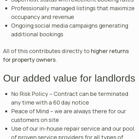
Professionally managed listings that maximize
occupancy and revenue
Ongoing social media campaigns generating
additional bookings
All of this contributes directly to
higher returns
for property owners
.
Our added value for landlords
No Risk Policy – Contract can be terminated
any time with a 60 day notice
Peace of Mind – we are always there for our
customers on site
Use of our in-house repair service and our pool
of proven service providers for all types of