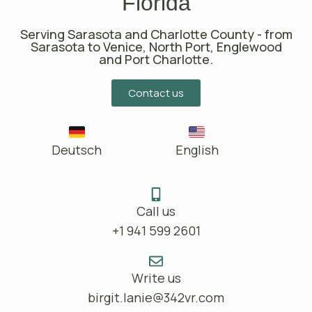
Florida
Serving Sarasota and Charlotte County - from
Sarasota to Venice, North Port, Englewood
and Port Charlotte.
Contact us
Deutsch
English
Call us
+1 941 599 2601
Write us
birgit.lanie@342vr.com