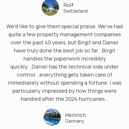
Rolf
Switzerland
We’d like to give them special praise. We’ve had
quite a few property management companies
over the past 40 years, but Birgit and Daniel
have truly done the best job so far…Birgit
handles the paperwork incredibly
quickly...Daniel has the technical side under
control...everything gets taken care of
immediately without spending a fortune. I was
particularly impressed by how things were
handled after the 2024 hurricanes…
Heinrich
Germany