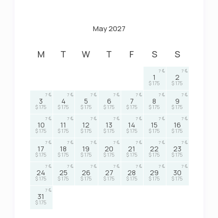
May 2027
M
T
W
T
F
S
S
7
7
1
2
$ 175
$ 175
7
7
7
7
7
7
7
3
4
5
6
7
8
9
$ 175
$ 175
$ 175
$ 175
$ 175
$ 175
$ 175
7
7
7
7
7
7
7
10
11
12
13
14
15
16
$ 175
$ 175
$ 175
$ 175
$ 175
$ 175
$ 175
7
7
7
7
7
7
7
17
18
19
20
21
22
23
$ 175
$ 175
$ 175
$ 175
$ 175
$ 175
$ 175
7
7
7
7
7
7
7
24
25
26
27
28
29
30
$ 175
$ 175
$ 175
$ 175
$ 175
$ 175
$ 175
7
31
$ 175