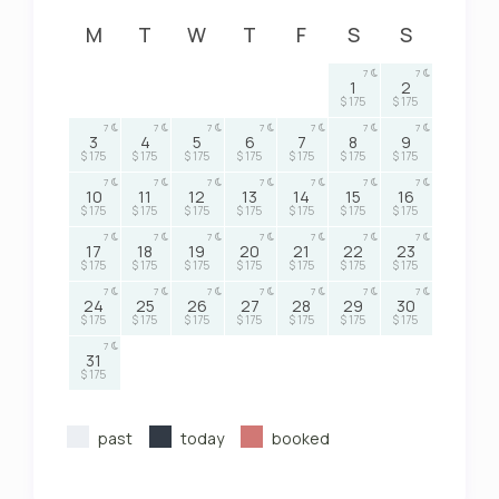
M
T
W
T
F
S
S
7
7
1
2
$ 175
$ 175
7
7
7
7
7
7
7
3
4
5
6
7
8
9
$ 175
$ 175
$ 175
$ 175
$ 175
$ 175
$ 175
7
7
7
7
7
7
7
10
11
12
13
14
15
16
$ 175
$ 175
$ 175
$ 175
$ 175
$ 175
$ 175
7
7
7
7
7
7
7
17
18
19
20
21
22
23
$ 175
$ 175
$ 175
$ 175
$ 175
$ 175
$ 175
7
7
7
7
7
7
7
24
25
26
27
28
29
30
$ 175
$ 175
$ 175
$ 175
$ 175
$ 175
$ 175
7
31
$ 175
past
today
booked