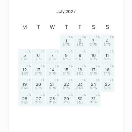
July 2027
M
T
W
T
F
S
S
7
7
7
7
1
2
3
4
$ 175
$ 175
$ 175
$ 175
7
7
7
7
7
7
7
5
6
7
8
9
10
11
$ 175
$ 175
$ 175
$ 175
$ 175
$ 175
$ 175
7
7
7
7
7
7
7
12
13
14
15
16
17
18
$ 175
$ 175
$ 175
$ 175
$ 175
$ 175
$ 175
7
7
7
7
7
7
7
19
20
21
22
23
24
25
$ 175
$ 175
$ 175
$ 175
$ 175
$ 175
$ 175
7
7
7
7
7
7
26
27
28
29
30
31
$ 175
$ 175
$ 175
$ 175
$ 175
$ 175