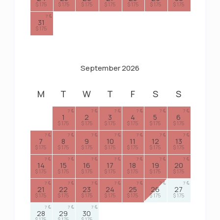
$ 175
$ 175
$ 175
$ 175
$ 175
$ 175
$ 175
7
31
$ 175
September 2026
M
T
W
T
F
S
S
7
7
7
7
7
7
1
2
3
4
5
6
$ 175
$ 175
$ 175
$ 175
$ 175
$ 175
7
7
7
7
7
7
7
7
8
9
10
11
12
13
$ 175
$ 175
$ 175
$ 175
$ 175
$ 175
$ 175
7
7
7
7
7
7
7
14
15
16
17
18
19
20
$ 175
$ 175
$ 175
$ 175
$ 175
$ 175
$ 175
7
7
7
7
7
7
7
21
22
23
24
25
26
27
$ 175
$ 175
$ 175
$ 175
$ 175
$ 175
$ 175
7
7
7
28
29
30
$ 175
$ 175
$ 175