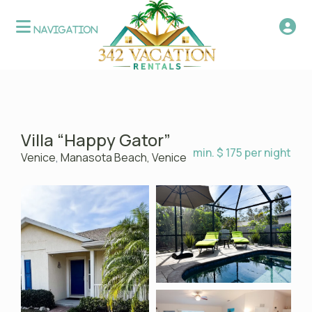
Villa “Happy Gator”
min. $ 175 per night
Venice
,
Manasota Beach, Venice