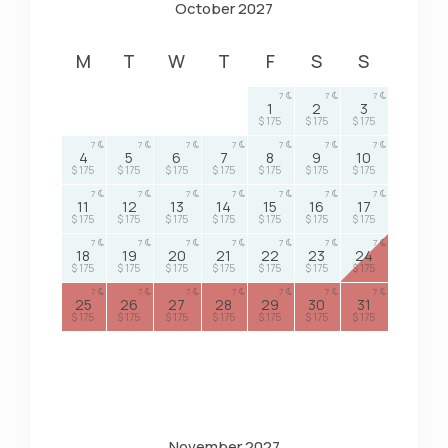
October 2027
M
T
W
T
F
S
S
7
7
7
1
2
3
$ 175
$ 175
$ 175
7
7
7
7
7
7
7
4
5
6
7
8
9
10
$ 175
$ 175
$ 175
$ 175
$ 175
$ 175
$ 175
7
7
7
7
7
7
7
11
12
13
14
15
16
17
$ 175
$ 175
$ 175
$ 175
$ 175
$ 175
$ 175
7
7
7
7
7
7
7
18
19
20
21
22
23
24
$ 175
$ 175
$ 175
$ 175
$ 175
$ 175
$ 175
7
7
7
7
7
7
7
25
26
27
28
29
30
31
$ 175
$ 175
$ 175
$ 175
$ 175
$ 175
$ 175
November 2027