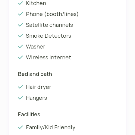
Kitchen
Phone (booth/lines)
Satellite channels
Smoke Detectors
Washer
Wireless Internet
Bed and bath
Hair dryer
Hangers
Facilities
Family/Kid Friendly