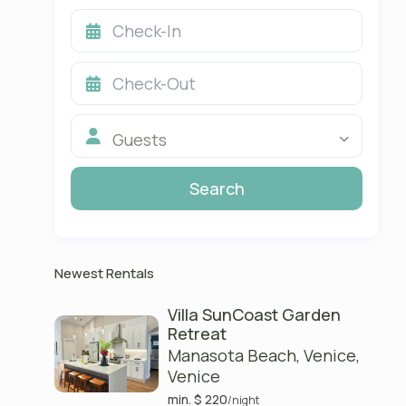
Guests
Newest Rentals
Villa SunCoast Garden
Retreat
Manasota Beach, Venice
,
Venice
min. $ 220
/night