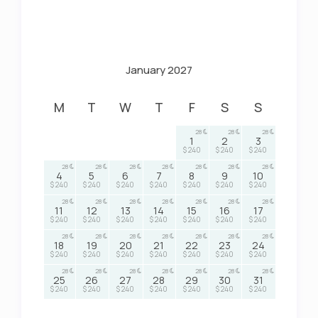
January 2027
M
T
W
T
F
S
S
28
28
28
1
2
3
$ 240
$ 240
$ 240
28
28
28
28
28
28
28
4
5
6
7
8
9
10
$ 240
$ 240
$ 240
$ 240
$ 240
$ 240
$ 240
28
28
28
28
28
28
28
11
12
13
14
15
16
17
$ 240
$ 240
$ 240
$ 240
$ 240
$ 240
$ 240
28
28
28
28
28
28
28
18
19
20
21
22
23
24
$ 240
$ 240
$ 240
$ 240
$ 240
$ 240
$ 240
28
28
28
28
28
28
28
25
26
27
28
29
30
31
$ 240
$ 240
$ 240
$ 240
$ 240
$ 240
$ 240