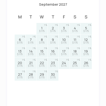
September 2027
M
T
W
T
F
S
S
7
7
7
7
7
1
2
3
4
5
$ 175
$ 175
$ 175
$ 175
$ 175
7
7
7
7
7
7
7
6
7
8
9
10
11
12
$ 175
$ 175
$ 175
$ 175
$ 175
$ 175
$ 175
7
7
7
7
7
7
7
13
14
15
16
17
18
19
$ 175
$ 175
$ 175
$ 175
$ 175
$ 175
$ 175
7
7
7
7
7
7
7
20
21
22
23
24
25
26
$ 175
$ 175
$ 175
$ 175
$ 175
$ 175
$ 175
7
7
7
7
27
28
29
30
$ 175
$ 175
$ 175
$ 175