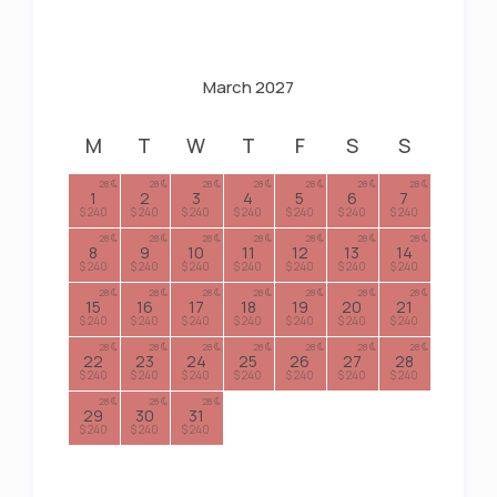
March 2027
M
T
W
T
F
S
S
28
28
28
28
28
28
28
1
2
3
4
5
6
7
$ 240
$ 240
$ 240
$ 240
$ 240
$ 240
$ 240
28
28
28
28
28
28
28
8
9
10
11
12
13
14
$ 240
$ 240
$ 240
$ 240
$ 240
$ 240
$ 240
28
28
28
28
28
28
28
15
16
17
18
19
20
21
$ 240
$ 240
$ 240
$ 240
$ 240
$ 240
$ 240
28
28
28
28
28
28
28
22
23
24
25
26
27
28
$ 240
$ 240
$ 240
$ 240
$ 240
$ 240
$ 240
28
28
28
29
30
31
$ 240
$ 240
$ 240