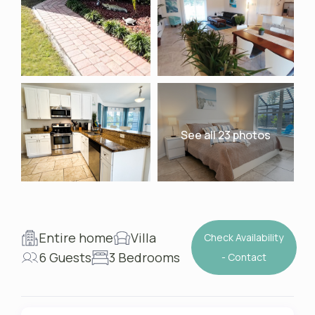
See all 23 photos
Entire home
Villa
Check Availability
6 Guests
3 Bedrooms
- Contact