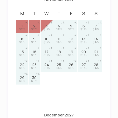
M
T
W
T
F
S
S
7
7
7
7
7
7
7
1
2
3
4
5
6
7
$ 175
$ 175
$ 175
$ 175
$ 175
$ 175
$ 175
7
7
7
7
7
7
7
8
9
10
11
12
13
14
$ 175
$ 175
$ 175
$ 175
$ 175
$ 175
$ 175
7
7
7
7
7
7
7
15
16
17
18
19
20
21
$ 175
$ 175
$ 175
$ 175
$ 175
$ 175
$ 175
7
7
7
7
7
7
7
22
23
24
25
26
27
28
$ 175
$ 175
$ 175
$ 175
$ 175
$ 175
$ 175
7
7
29
30
$ 175
$ 175
December 2027