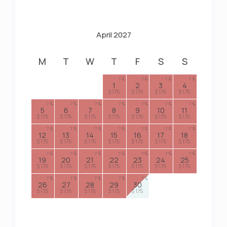
April 2027
M
T
W
T
F
S
S
7
7
7
7
1
2
3
4
$ 175
$ 175
$ 175
$ 175
7
7
7
7
7
7
7
5
6
7
8
9
10
11
$ 175
$ 175
$ 175
$ 175
$ 175
$ 175
$ 175
7
7
7
7
7
7
7
12
13
14
15
16
17
18
$ 175
$ 175
$ 175
$ 175
$ 175
$ 175
$ 175
7
7
7
7
7
7
7
19
20
21
22
23
24
25
$ 175
$ 175
$ 175
$ 175
$ 175
$ 175
$ 175
7
7
7
7
7
26
27
28
29
30
$ 175
$ 175
$ 175
$ 175
$ 175