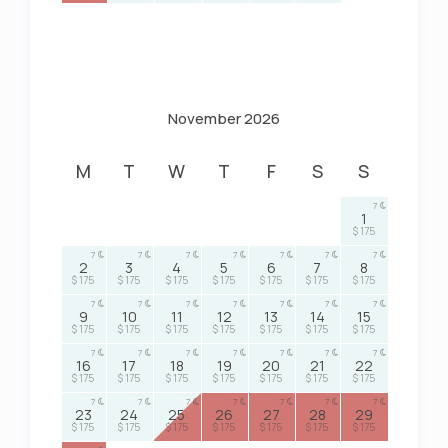
November 2026
M
T
W
T
F
S
S
7
1
$ 175
7
7
7
7
7
7
7
2
3
4
5
6
7
8
$ 175
$ 175
$ 175
$ 175
$ 175
$ 175
$ 175
7
7
7
7
7
7
7
9
10
11
12
13
14
15
$ 175
$ 175
$ 175
$ 175
$ 175
$ 175
$ 175
7
7
7
7
7
7
7
16
17
18
19
20
21
22
$ 175
$ 175
$ 175
$ 175
$ 175
$ 175
$ 175
7
7
7
7
7
7
7
23
24
25
26
27
28
29
$ 175
$ 175
$ 175
$ 175
$ 175
$ 175
$ 175