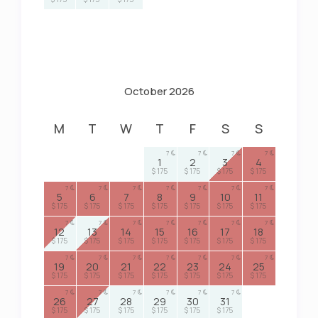
October 2026
M
T
W
T
F
S
S
7
7
7
7
1
2
3
4
$ 175
$ 175
$ 175
$ 175
7
7
7
7
7
7
7
5
6
7
8
9
10
11
$ 175
$ 175
$ 175
$ 175
$ 175
$ 175
$ 175
7
7
7
7
7
7
7
12
13
14
15
16
17
18
$ 175
$ 175
$ 175
$ 175
$ 175
$ 175
$ 175
7
7
7
7
7
7
7
19
20
21
22
23
24
25
$ 175
$ 175
$ 175
$ 175
$ 175
$ 175
$ 175
7
7
7
7
7
7
26
27
28
29
30
31
$ 175
$ 175
$ 175
$ 175
$ 175
$ 175