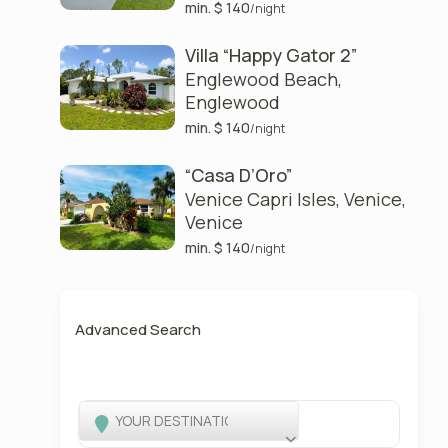
min. $ 140
/night
Villa “Happy Gator 2”
Englewood Beach
,
Englewood
min. $ 140
/night
“Casa D’Oro”
Venice Capri Isles, Venice
,
Venice
min. $ 140
/night
Advanced Search
YOUR DESTINATION