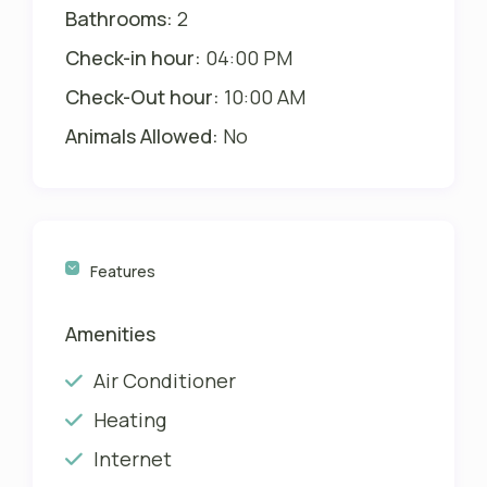
Will be charged with second payment
Bathrooms:
2
Check-in hour:
04:00 PM
The rates are for up to 3 persons. For
each person in addition please add 15
Check-Out hour:
10:00 AM
USD plus 13% Tax per night.
Animals Allowed:
No
Please also see our Villa Happy Gator
2 in Englewood, only 20 minutes south
HERE
Features
Amenities
Air Conditioner
Heating
Internet