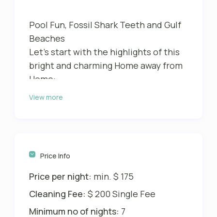
Pool Fun, Fossil Shark Teeth and Gulf
Beaches
Let’s start with the highlights of this
bright and charming Home away from
Home:
View more
The oversized attractive pool deck
with sunny Southwestern exposure
Cozy and shaded lounge area
Heated Sports pool with sunshelf
Gulf beaches with idyllic pristine
Price Info
areas and lots of Fossil Shark Teeth
Price per night:
min. $ 175
only minutes away
Ideal location for trips to the area
Cleaning Fee:
$ 200 Single Fee
Super clean – tiled all over
Minimum no of nights:
7