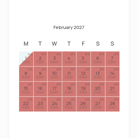
February 2027
M
T
W
T
F
S
S
28
28
28
28
28
28
28
1
2
3
4
5
6
7
$ 240
$ 240
$ 240
$ 240
$ 240
$ 240
$ 240
28
28
28
28
28
28
28
8
9
10
11
12
13
14
$ 240
$ 240
$ 240
$ 240
$ 240
$ 240
$ 240
28
28
28
28
28
28
28
15
16
17
18
19
20
21
$ 240
$ 240
$ 240
$ 240
$ 240
$ 240
$ 240
28
28
28
28
28
28
28
22
23
24
25
26
27
28
$ 240
$ 240
$ 240
$ 240
$ 240
$ 240
$ 240