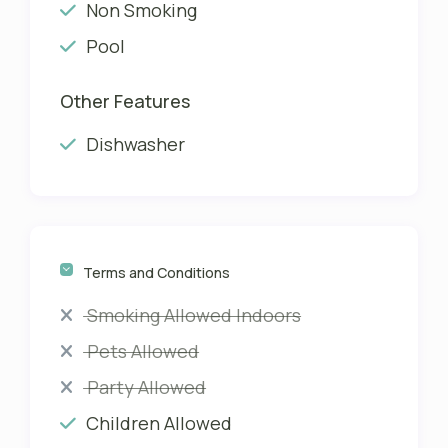
Non Smoking
Pool
Other Features
Dishwasher
Terms and Conditions
Smoking Allowed Indoors
Pets Allowed
Party Allowed
Children Allowed