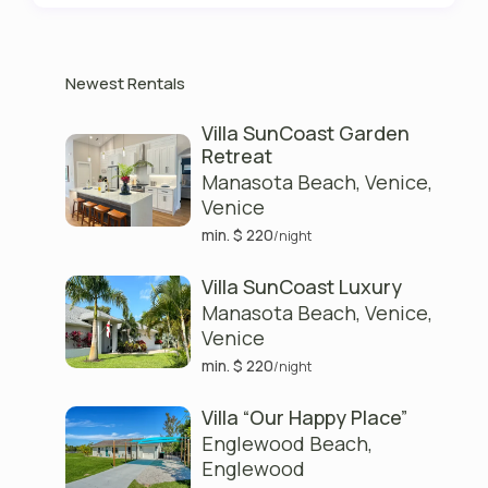
Newest Rentals
Villa SunCoast Garden
Retreat
Manasota Beach, Venice
,
Venice
min. $ 220
/night
Villa SunCoast Luxury
Manasota Beach, Venice
,
Venice
min. $ 220
/night
Villa “Our Happy Place”
Englewood Beach
,
Englewood