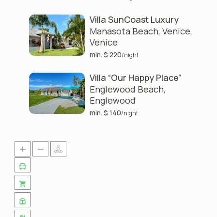
Villa SunCoast Luxury
Manasota Beach, Venice
,
Venice
min. $ 220
/night
Villa “Our Happy Place”
Englewood Beach
,
Englewood
min. $ 140
/night