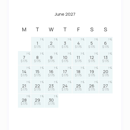
June 2027
M
T
W
T
F
S
S
7
7
7
7
7
7
1
2
3
4
5
6
$ 175
$ 175
$ 175
$ 175
$ 175
$ 175
7
7
7
7
7
7
7
7
8
9
10
11
12
13
$ 175
$ 175
$ 175
$ 175
$ 175
$ 175
$ 175
7
7
7
7
7
7
7
14
15
16
17
18
19
20
$ 175
$ 175
$ 175
$ 175
$ 175
$ 175
$ 175
7
7
7
7
7
7
7
21
22
23
24
25
26
27
$ 175
$ 175
$ 175
$ 175
$ 175
$ 175
$ 175
7
7
7
28
29
30
$ 175
$ 175
$ 175