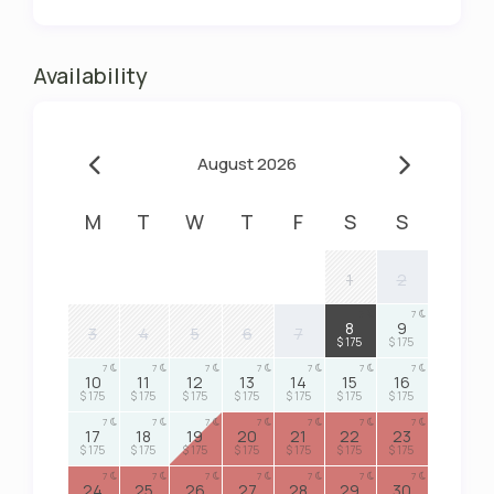
Availability
August 2026
M
T
W
T
F
S
S
1
2
7
7
8
9
3
4
5
6
7
$ 175
$ 175
7
7
7
7
7
7
7
10
11
12
13
14
15
16
$ 175
$ 175
$ 175
$ 175
$ 175
$ 175
$ 175
7
7
7
7
7
7
7
17
18
19
20
21
22
23
$ 175
$ 175
$ 175
$ 175
$ 175
$ 175
$ 175
7
7
7
7
7
7
7
24
25
26
27
28
29
30