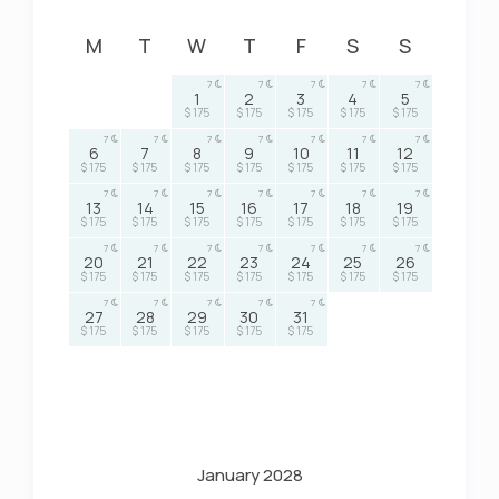
M
T
W
T
F
S
S
7
7
7
7
7
1
2
3
4
5
$ 175
$ 175
$ 175
$ 175
$ 175
7
7
7
7
7
7
7
6
7
8
9
10
11
12
$ 175
$ 175
$ 175
$ 175
$ 175
$ 175
$ 175
7
7
7
7
7
7
7
13
14
15
16
17
18
19
$ 175
$ 175
$ 175
$ 175
$ 175
$ 175
$ 175
7
7
7
7
7
7
7
20
21
22
23
24
25
26
$ 175
$ 175
$ 175
$ 175
$ 175
$ 175
$ 175
7
7
7
7
7
27
28
29
30
31
$ 175
$ 175
$ 175
$ 175
$ 175
January 2028