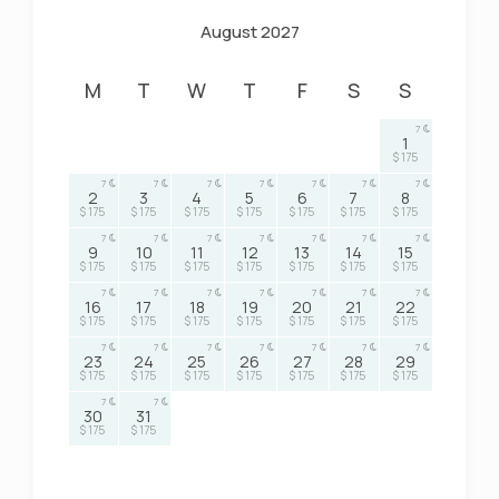
August 2027
M
T
W
T
F
S
S
7
1
$ 175
7
7
7
7
7
7
7
2
3
4
5
6
7
8
$ 175
$ 175
$ 175
$ 175
$ 175
$ 175
$ 175
7
7
7
7
7
7
7
9
10
11
12
13
14
15
$ 175
$ 175
$ 175
$ 175
$ 175
$ 175
$ 175
7
7
7
7
7
7
7
16
17
18
19
20
21
22
$ 175
$ 175
$ 175
$ 175
$ 175
$ 175
$ 175
7
7
7
7
7
7
7
23
24
25
26
27
28
29
$ 175
$ 175
$ 175
$ 175
$ 175
$ 175
$ 175
7
7
30
31
$ 175
$ 175