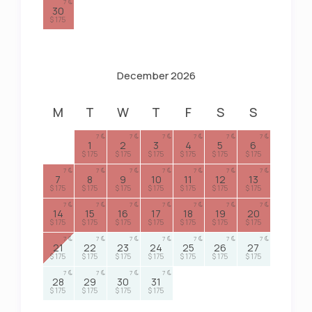
7
30
$ 175
December 2026
M
T
W
T
F
S
S
7
7
7
7
7
7
1
2
3
4
5
6
$ 175
$ 175
$ 175
$ 175
$ 175
$ 175
7
7
7
7
7
7
7
7
8
9
10
11
12
13
$ 175
$ 175
$ 175
$ 175
$ 175
$ 175
$ 175
7
7
7
7
7
7
7
14
15
16
17
18
19
20
$ 175
$ 175
$ 175
$ 175
$ 175
$ 175
$ 175
7
7
7
7
7
7
7
21
22
23
24
25
26
27
$ 175
$ 175
$ 175
$ 175
$ 175
$ 175
$ 175
7
7
7
7
28
29
30
31
$ 175
$ 175
$ 175
$ 175