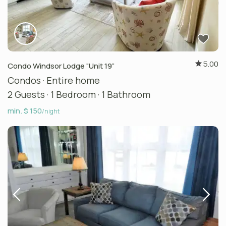
5.00
Condo Windsor Lodge “Unit 19”
Condos
·
Entire home
2 Guests
·
1 Bedroom
·
1 Bathroom
min. $ 150
/night