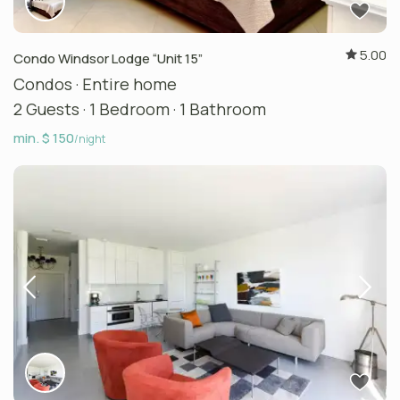
5.00
Condo Windsor Lodge “Unit 15”
Condos
·
Entire home
2 Guests
·
1 Bedroom
·
1 Bathroom
min. $ 150
/night