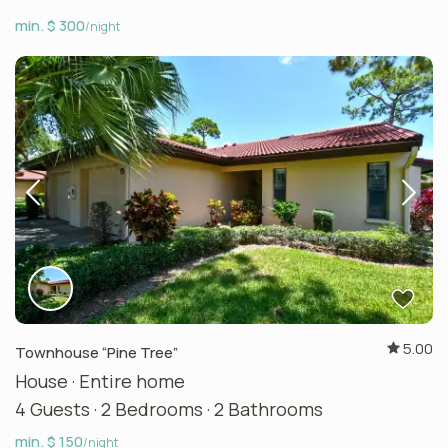
min. $ 300
/night
5.00
Townhouse “Pine Tree”
House
·
Entire home
4 Guests
·
2 Bedrooms
·
2 Bathrooms
min. $ 150
/night