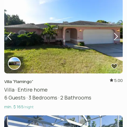
5.00
Villa “Flamingo”
Villa
·
Entire home
6 Guests
·
3 Bedrooms
·
2 Bathrooms
min. $ 165
/night