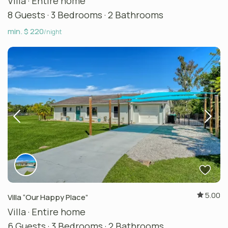
Villa
·
Entire home
8 Guests
·
3 Bedrooms
·
2 Bathrooms
min. $ 220
/night
5.00
Villa “Our Happy Place”
Villa
·
Entire home
6 Guests
·
3 Bedrooms
·
2 Bathrooms