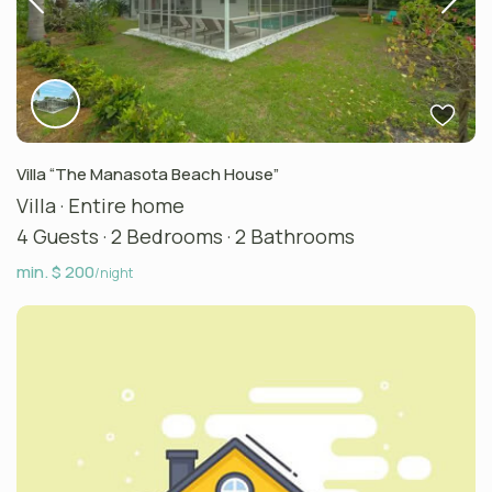
Villa “The Manasota Beach House”
Villa
·
Entire home
4 Guests
·
2 Bedrooms
·
2 Bathrooms
min. $ 200
/night