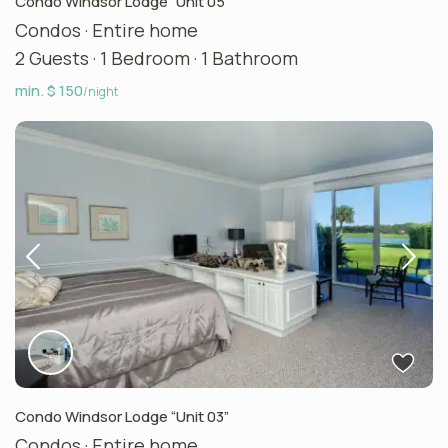
Condo Windsor Lodge “Unit 05”
Condos
·
Entire home
2 Guests
·
1 Bedroom
·
1 Bathroom
min. $ 150
/night
Condo Windsor Lodge “Unit 03”
Condos
·
Entire home