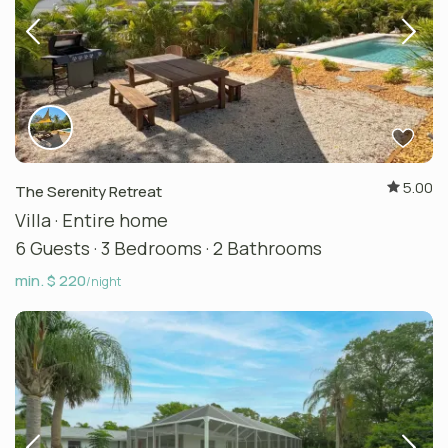
5.00
The Serenity Retreat
Villa
·
Entire home
6 Guests
·
3 Bedrooms
·
2 Bathrooms
min. $ 220
/night