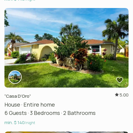
5.00
“Casa D’Oro”
House
·
Entire home
6 Guests
·
3 Bedrooms
·
2 Bathrooms
min. $ 140
/night