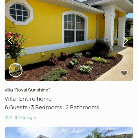
Villa “Royal Sunshine”
Villa
·
Entire home
6 Guests
·
3 Bedrooms
·
2 Bathrooms
min. $ 175
/night