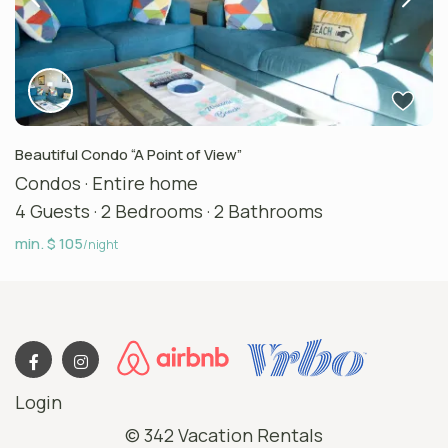
Beautiful Condo “A Point of View”
Condos
·
Entire home
4 Guests
·
2 Bedrooms
·
2 Bathrooms
min. $ 105
/night
Login
© 342 Vacation Rentals