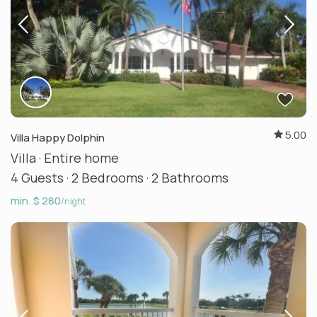
5.00
Villa Happy Dolphin
Villa
·
Entire home
4 Guests
·
2 Bedrooms
·
2 Bathrooms
min. $ 280
/night