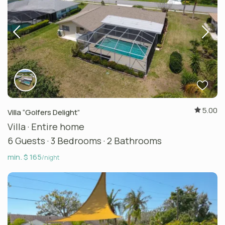
5.00
Villa “Golfers Delight”
Villa
·
Entire home
6 Guests
·
3 Bedrooms
·
2 Bathrooms
min. $ 165
/night