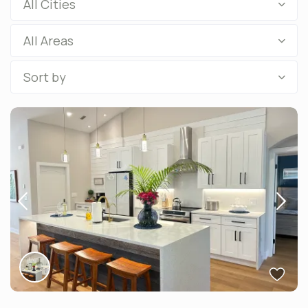
All Cities
All Areas
Sort by