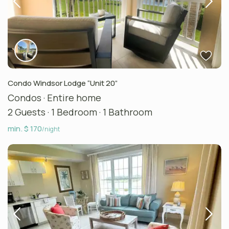
Condo Windsor Lodge “Unit 20”
Condos
·
Entire home
2 Guests
·
1 Bedroom
·
1 Bathroom
min. $ 170
/night