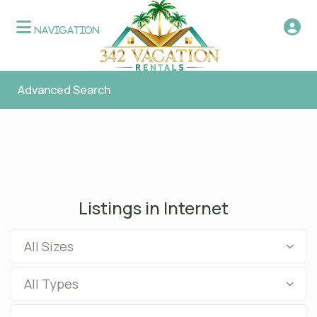
Advanced Search
Listings in Internet
All Sizes
All Types