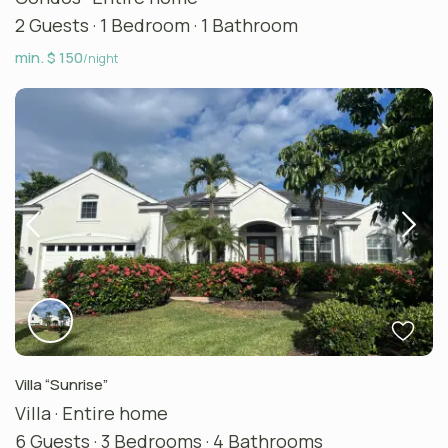
2 Guests
·
1 Bedroom
·
1 Bathroom
min. $ 150
/night
Villa “Sunrise”
Villa
·
Entire home
6 Guests
·
3 Bedrooms
·
4 Bathrooms