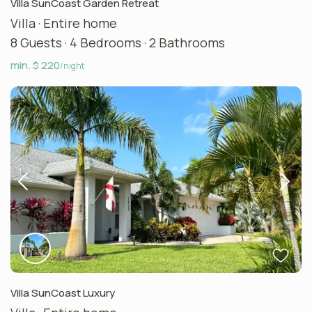
Villa SunCoast Garden Retreat
Villa
·
Entire home
8 Guests
·
4 Bedrooms
·
2 Bathrooms
min. $ 220
/night
Villa SunCoast Luxury