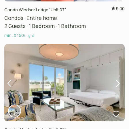
5.00
Condo Windsor Lodge “Unit 07”
Condos
·
Entire home
2 Guests
·
1 Bedroom
·
1 Bathroom
min. $ 150
/night