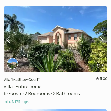
5.00
Villa “Matthew Court”
Villa
·
Entire home
6 Guests
·
3 Bedrooms
·
2 Bathrooms
min. $ 175
/night