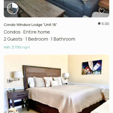
5.00
Condo Windsor Lodge “Unit 18”
Condos
·
Entire home
2 Guests
·
1 Bedroom
·
1 Bathroom
min. $ 150
/night