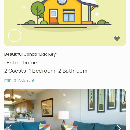
Beautiful Condo “Lido Key”
·
Entire home
2 Guests
·
1 Bedroom
·
2 Bathroom
min. $ 150
/night