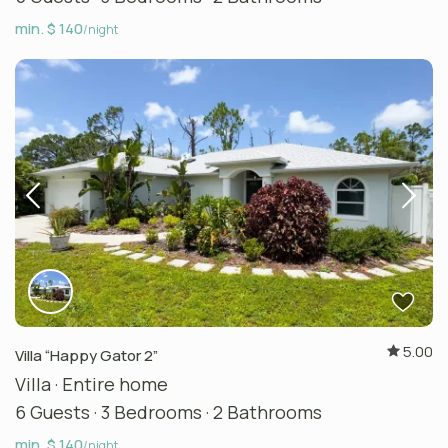
min. $ 140
/night
5.00
Villa “Happy Gator 2”
Villa
·
Entire home
6 Guests
·
3 Bedrooms
·
2 Bathrooms
min. $ 140
/night