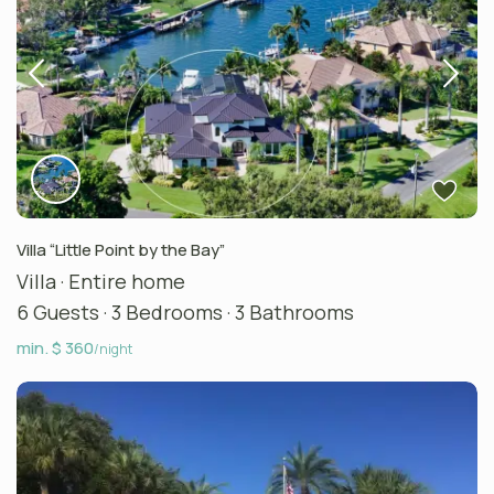
Villa “Little Point by the Bay”
Villa
·
Entire home
6 Guests
·
3 Bedrooms
·
3 Bathrooms
min. $ 360
/night