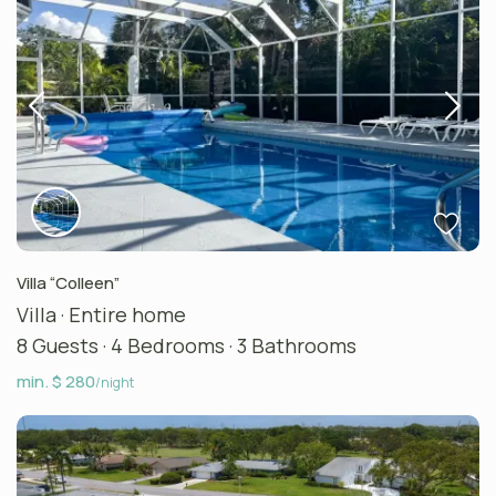
Villa “Colleen”
Villa
·
Entire home
8 Guests
·
4 Bedrooms
·
3 Bathrooms
min. $ 280
/night