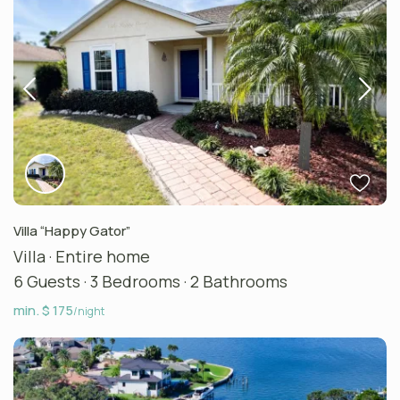
Villa “Happy Gator”
Villa
·
Entire home
6 Guests
·
3 Bedrooms
·
2 Bathrooms
min. $ 175
/night