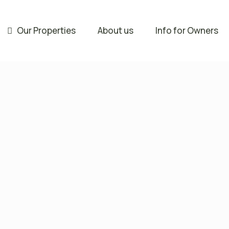
Our Properties
About us
Info for Owners