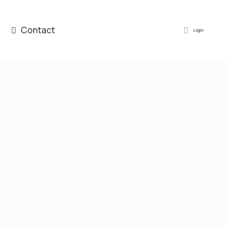
Contact
Login