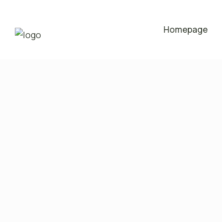
Homepage