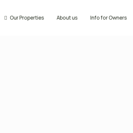
Our Properties
About us
Info for Owners