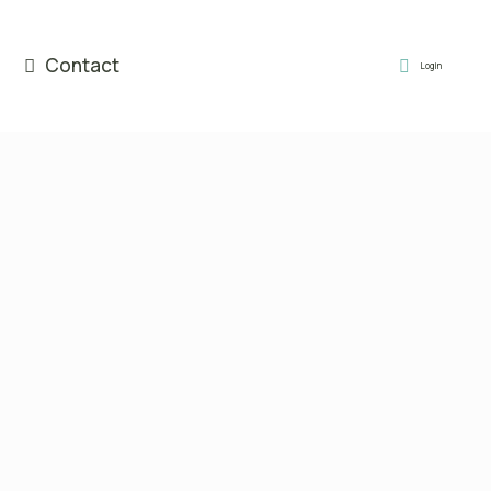
Contact
Login