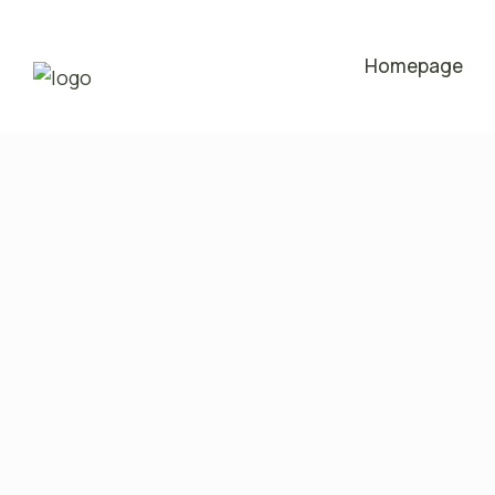
Homepage