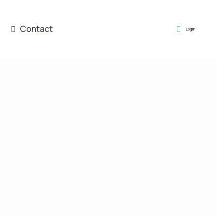
Contact
Login