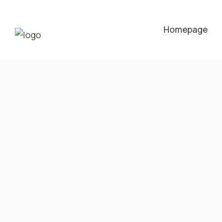
Homepage