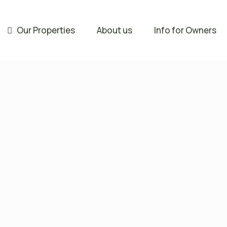
Our Properties
About us
Info for Owners