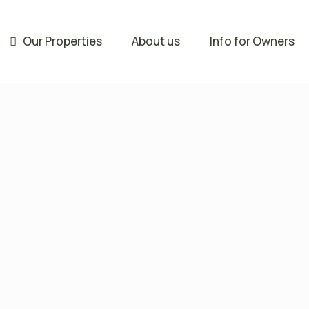
Our Properties
About us
Info for Owners