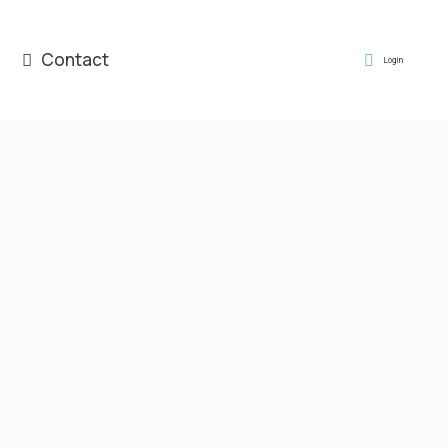
Contact
Login