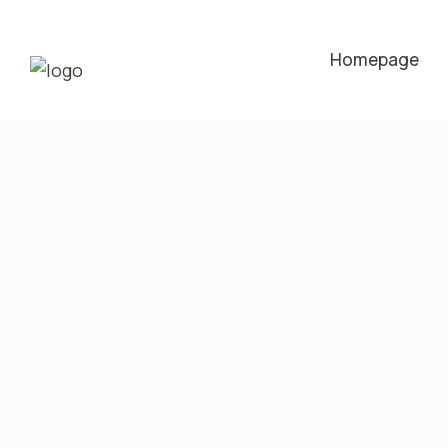
Homepage