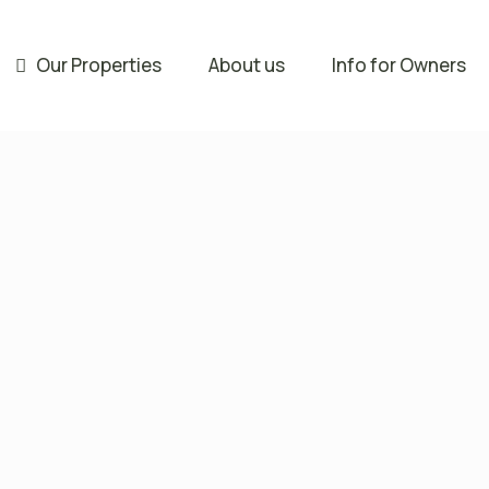
Our Properties
About us
Info for Owners