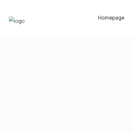
Homepage