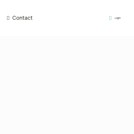
Contact
Login