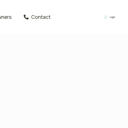
wners
Contact
Login