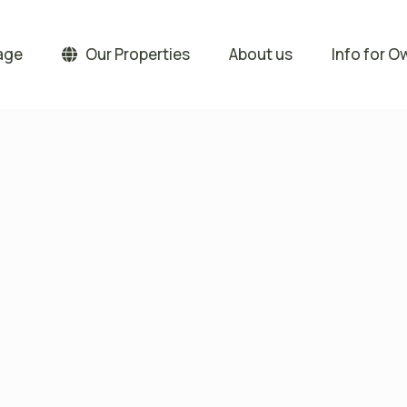
age
Our Properties
About us
Info for O