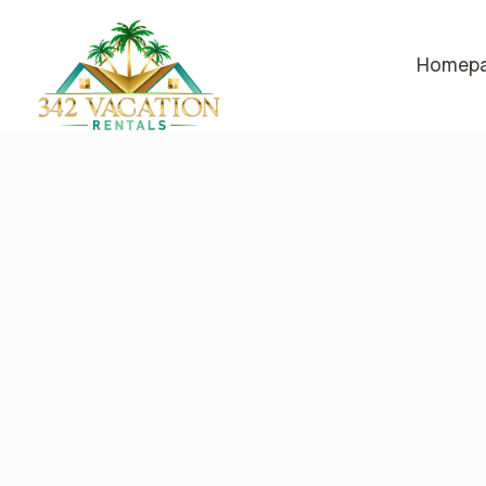
Homep