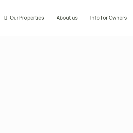
Our Properties
About us
Info for Owners