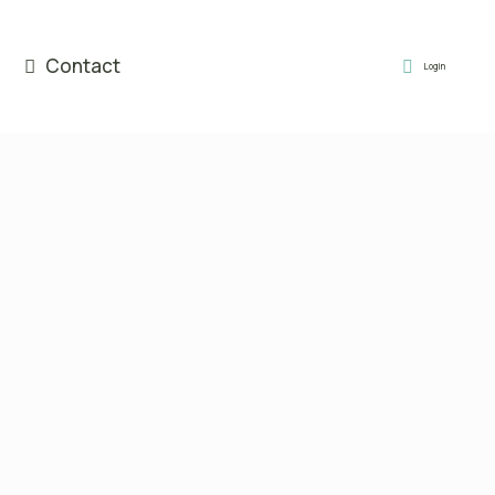
Contact
Login