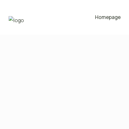
Homepage