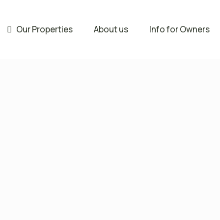
Our Properties
About us
Info for Owners