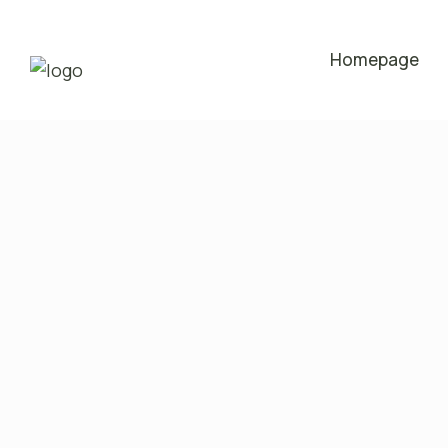
Homepage