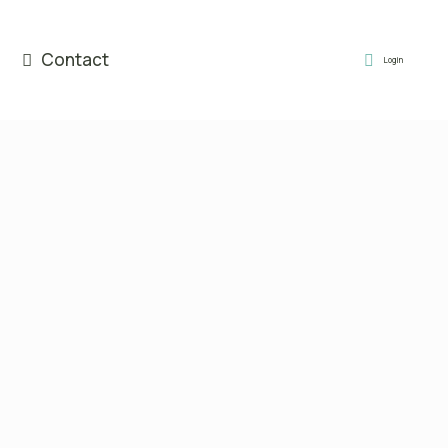
Contact
Login