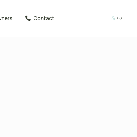
wners
Contact
Login