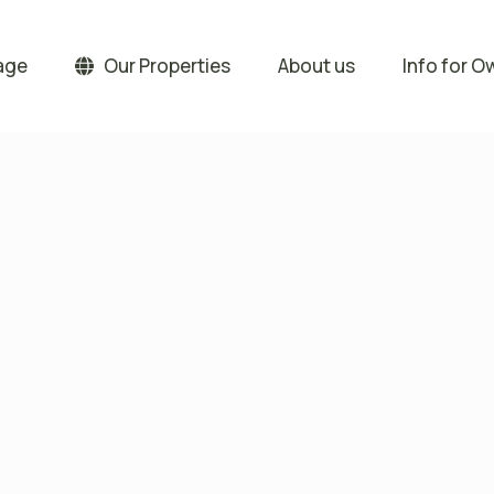
age
Our Properties
About us
Info for O