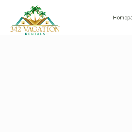
Homep