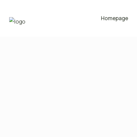
Homepage