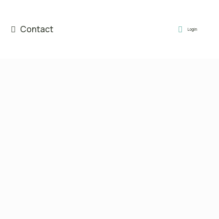
Contact
Login