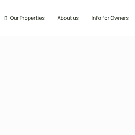
Our Properties
About us
Info for Owners